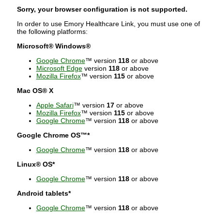
Sorry, your browser configuration is not supported.
In order to use Emory Healthcare Link, you must use one of
the following platforms:
Microsoft® Windows®
Google Chrome
™ version
118
or above
Microsoft Edge
version
118
or above
Mozilla Firefox
™ version
115
or above
Mac OS® X
Apple Safari
™ version
17
or above
Mozilla Firefox
™ version
115
or above
Google Chrome
™ version
118
or above
Google Chrome OS™*
Google Chrome
™ version
118
or above
Linux® OS*
Google Chrome
™ version
118
or above
Android tablets*
Google Chrome
™ version
118
or above