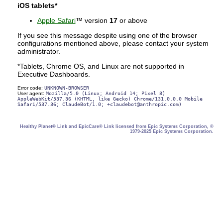
iOS tablets*
Apple Safari
™ version
17
or above
If you see this message despite using one of the browser
configurations mentioned above, please contact your system
administrator.
*Tablets, Chrome OS, and Linux are not supported in
Executive Dashboards.
Error code:
UNKNOWN-BROWSER
User agent:
Mozilla/5.0 (Linux; Android 14; Pixel 8)
AppleWebKit/537.36 (KHTML, like Gecko) Chrome/131.0.0.0 Mobile
Safari/537.36; ClaudeBot/1.0; +claudebot@anthropic.com)
Healthy Planet® Link and EpicCare® Link licensed from Epic Systems Corporation, ©
1979-2025 Epic Systems Corporation.